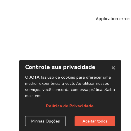
Application error