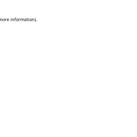
 more information)
.