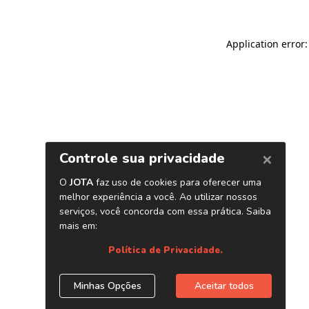
Application error