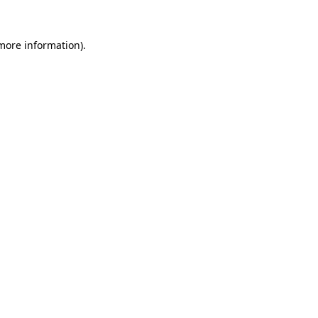
 more information)
.