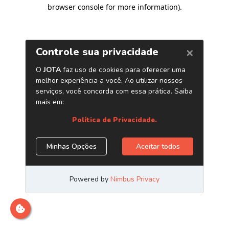
browser console for more information)
.