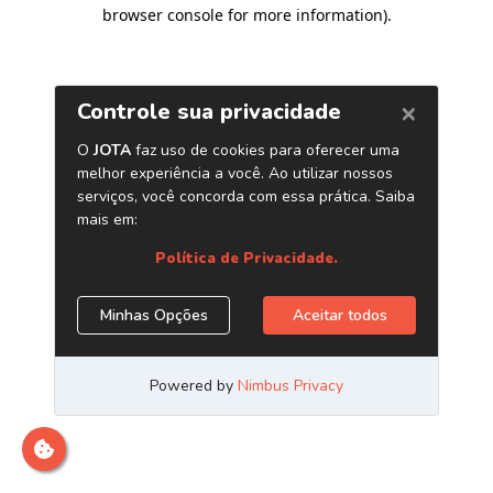
browser console for more information)
.