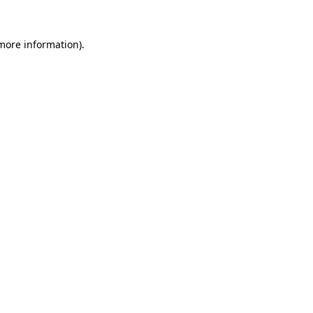
 more information)
.