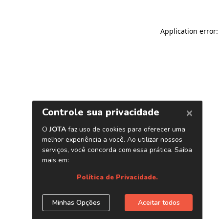
Application error