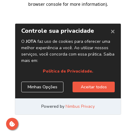
browser console for more information)
.