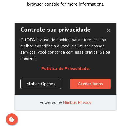
browser console for more information)
.