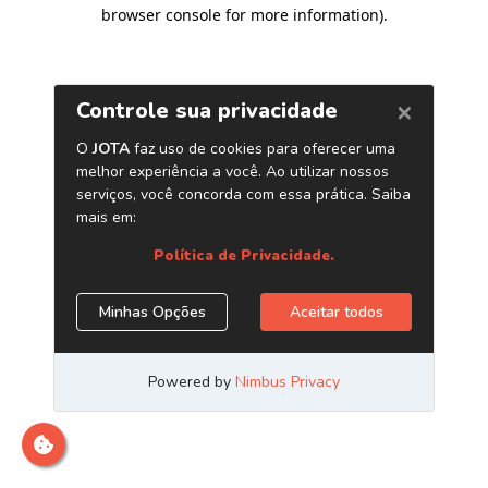
browser console for more information)
.