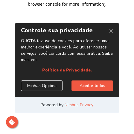
browser console for more information)
.