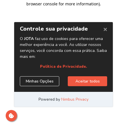
browser console for more information)
.