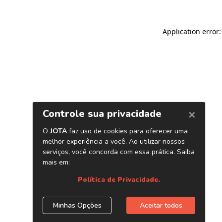
Application error