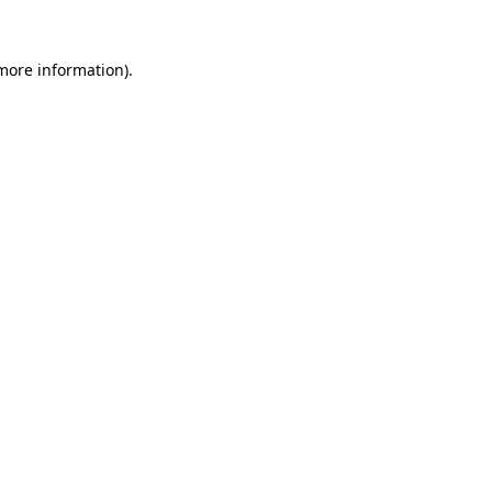
 more information)
.