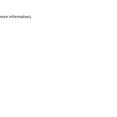
 more information)
.