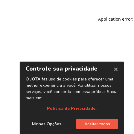
Application error