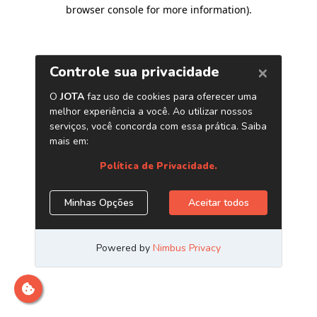
browser console for more information)
.