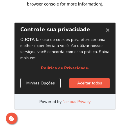
browser console for more information)
.