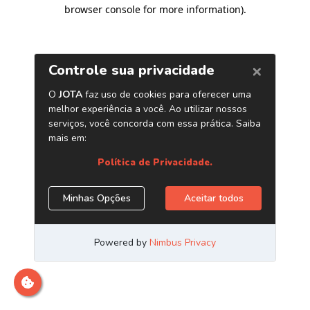
browser console for more information)
.