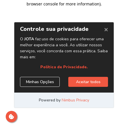
browser console for more information)
.