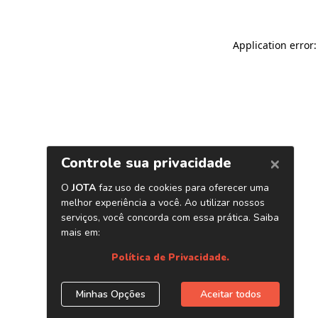
Application error