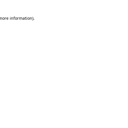
 more information)
.