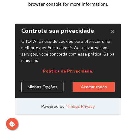
browser console for more information)
.