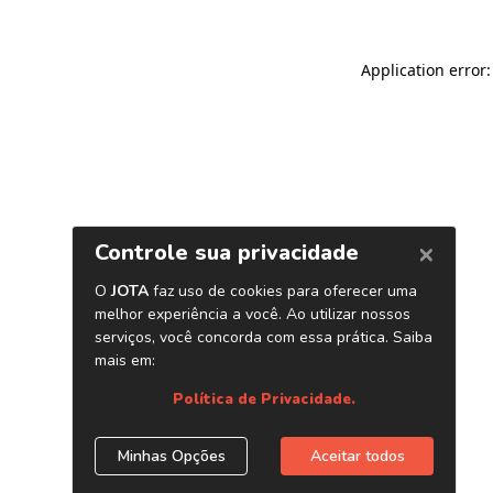
Application error