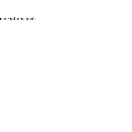
 more information)
.