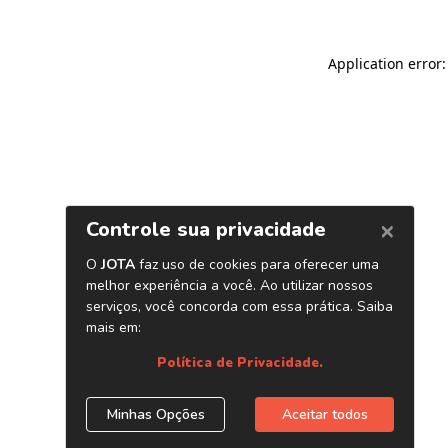
Application error