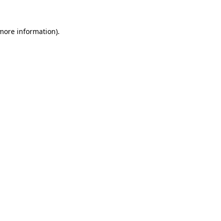
 more information)
.