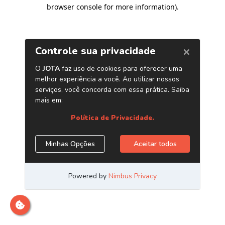
browser console for more information)
.