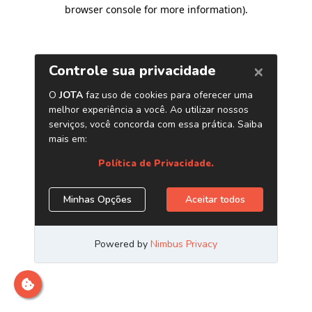
browser console for more information)
.