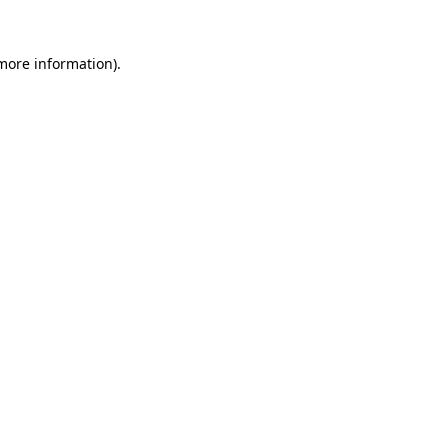
 more information)
.