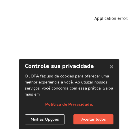
Application error