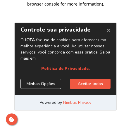
browser console for more information)
.