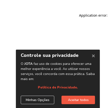
Application error