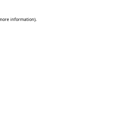
 more information)
.