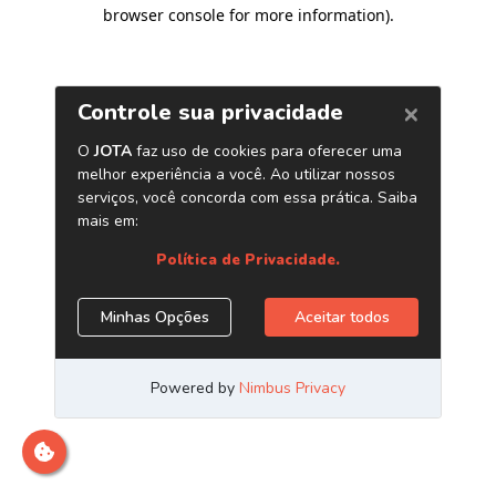
browser console for more information)
.