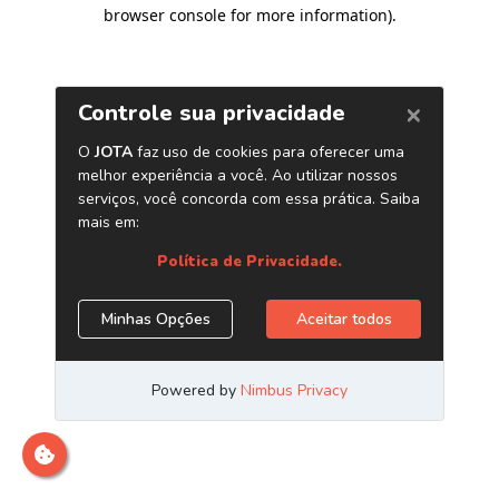
browser console for more information)
.