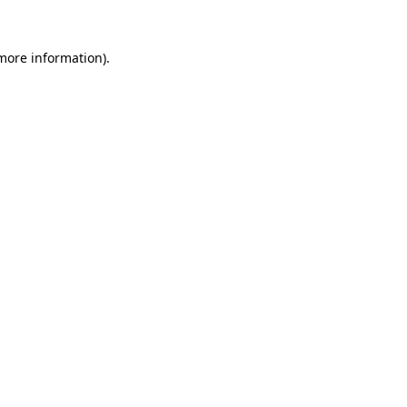
 more information)
.