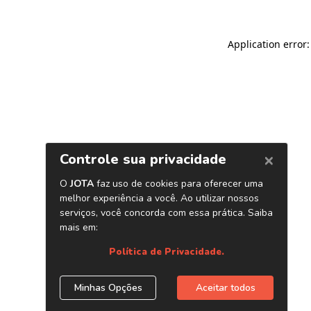
Application error