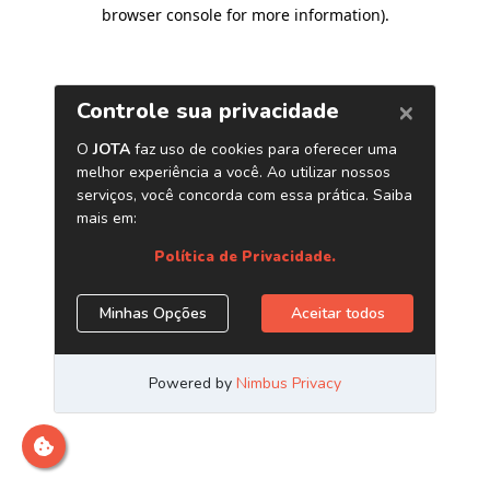
browser console for more information)
.