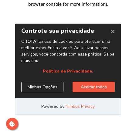
browser console for more information)
.