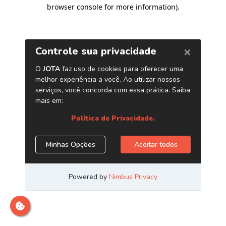
browser console for more information)
.