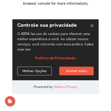
browser console for more information)
.