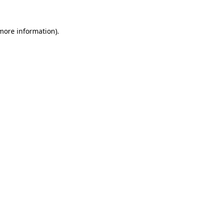
 more information)
.