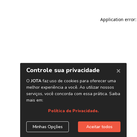
Application error