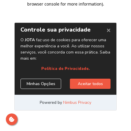
browser console for more information)
.