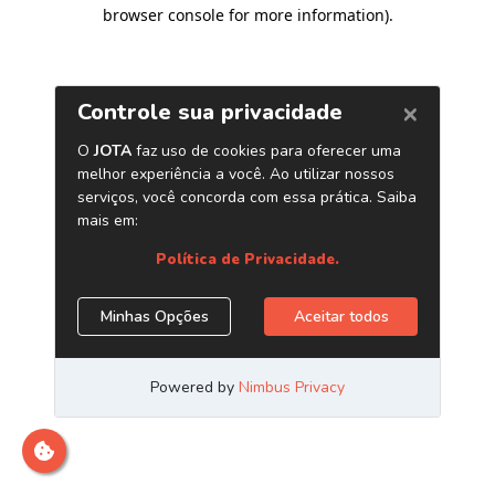
browser console for more information)
.