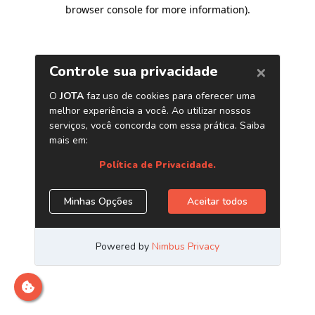
browser console for more information)
.