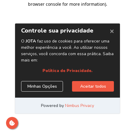
browser console for more information)
.