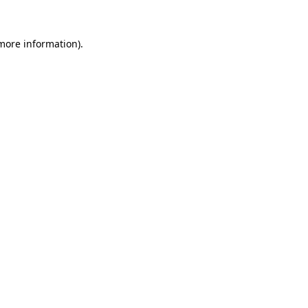
 more information)
.