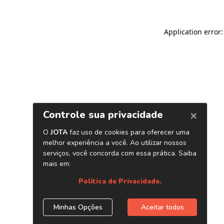
Application error