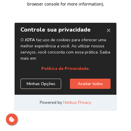
browser console for more information)
.