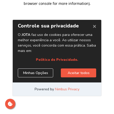
browser console for more information)
.