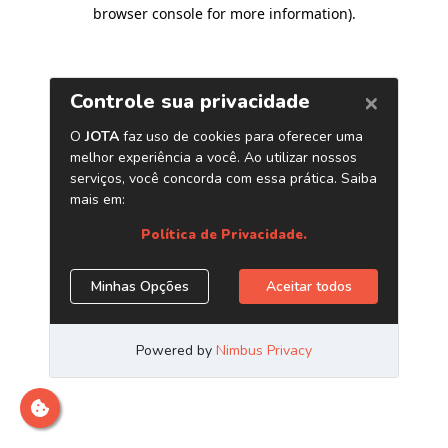
browser console for more information)
.