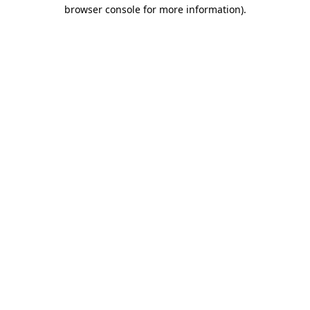
browser console for more information)
.