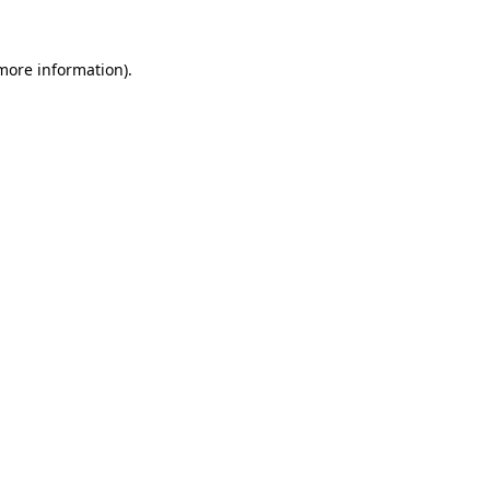
 more information)
.