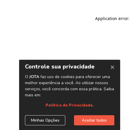
Application error