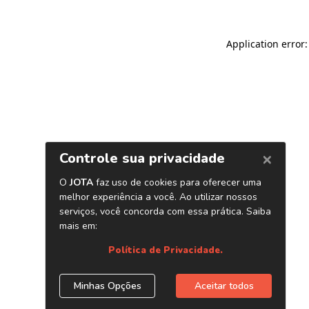
Application error