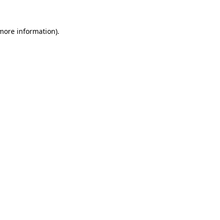
 more information)
.