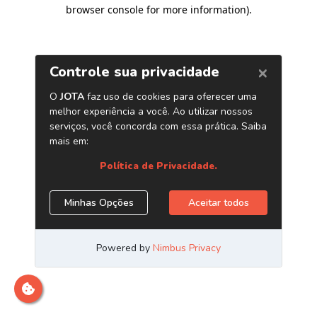
browser console for more information)
.