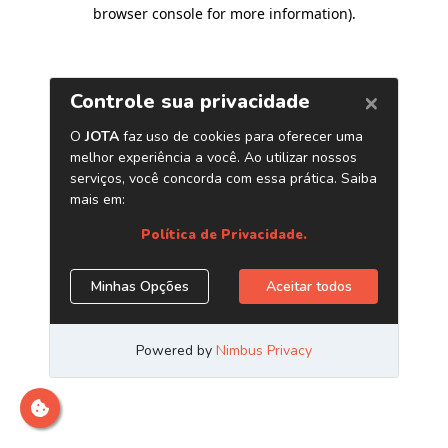
browser console for more information)
.