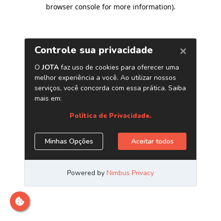
browser console for more information)
.