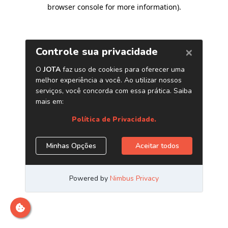
browser console for more information)
.