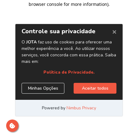
browser console for more information)
.