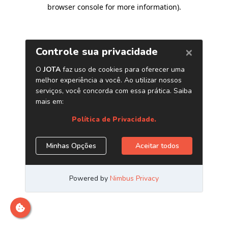
browser console for more information)
.